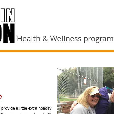
Health & Wellness programs 
2
provide a little extra holiday