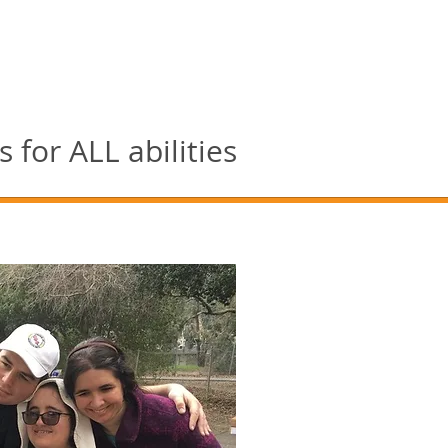
for ALL abilities