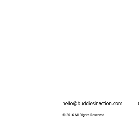
hello@buddiesinaction.com
600 F
© 2016 All Rights Reserved