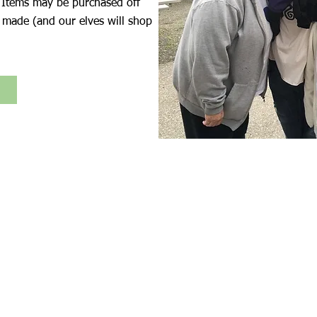
 Items may be purchased off
 made (and our elves will shop