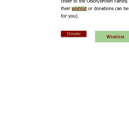
cheer to the Olson/Brown Family.
their
wishlist
or donations can be
for you).
Donate
Wishlist