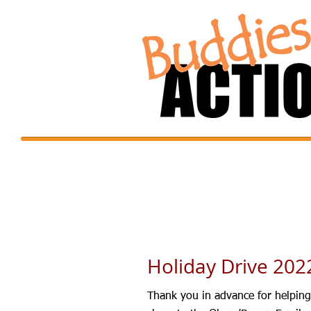
Holiday Drive 202
Thank you in advance for helping 