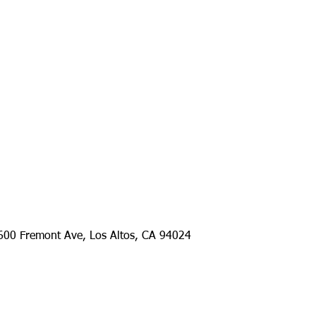
remont Ave, Los Altos, CA 94024