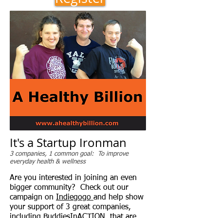
It's a Startup Ironman
3 companies, 1 common goal: To improve
everyday health & wellness
Are you interested in joining an even
bigger community? Check out our
campaign on
Indiegogo
and help show
your support of 3 great companies,
including BuddiesInACTION, that are