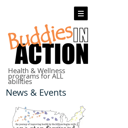
Health & Wellness
programs for ALL
abilities
News & Events