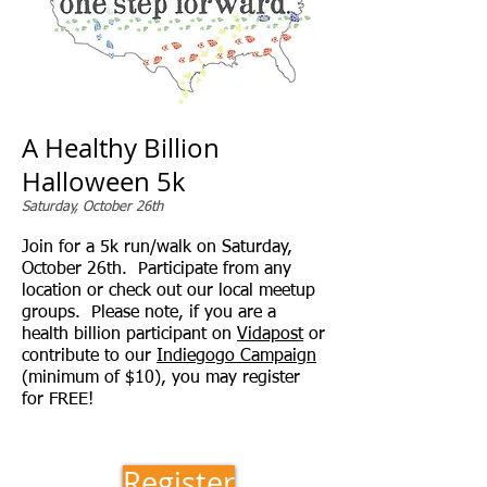
A Healthy Billion
Halloween 5k
Saturday, October 26th
Join for a 5k run/walk on Saturday,
October 26th. Participate from any
location or check out our local meetup
groups. Please note, if you are a
health billion participant on
Vidapost
or
contribute to our
Indiegogo Campaign
(minimum of $10), you may register
for FREE!
Register